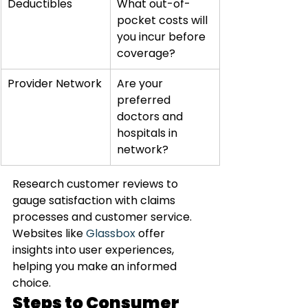
Deductibles
What out-of-
pocket costs will 
you incur before 
coverage?
Provider Network
Are your 
preferred 
doctors and 
hospitals in 
network?
Research customer reviews to 
gauge satisfaction with claims 
processes and customer service. 
Websites like 
Glassbox
 offer 
insights into user experiences, 
helping you make an informed 
choice.
Steps to Consumer 