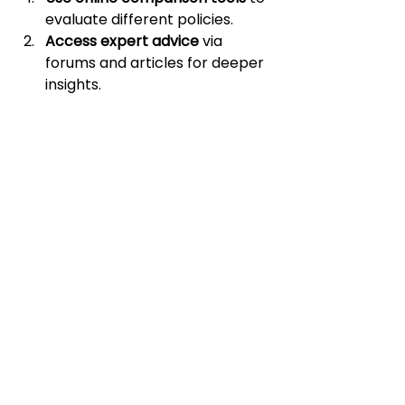
evaluate different policies.
Access expert advice
 via 
forums and articles for deeper 
insights.
Leverage financial 
calculators
 to estimate costs 
and savings.
Digital platforms like 
Zinnia
 provide 
tips and tools for enhancing your 
insurance experience. By using 
these resources, you can make 
decisions confidently and efficiently.
Educating Yourself for 
Better Outcomes
Education is a cornerstone of 
consumer empowerment. By 
continuously learning about 
insurance, you can make better 