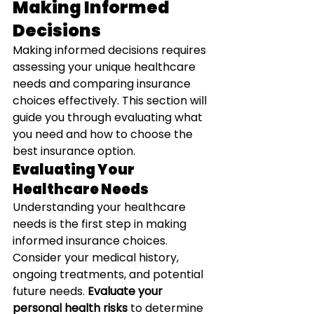
Making Informed 
Decisions
Making informed decisions requires 
assessing your unique healthcare 
needs and comparing insurance 
choices effectively. This section will 
guide you through evaluating what 
you need and how to choose the 
best insurance option.
Evaluating Your 
Healthcare Needs
Understanding your healthcare 
needs is the first step in making 
informed insurance choices. 
Consider your medical history, 
ongoing treatments, and potential 
future needs. 
Evaluate your 
personal health risks
 to determine 