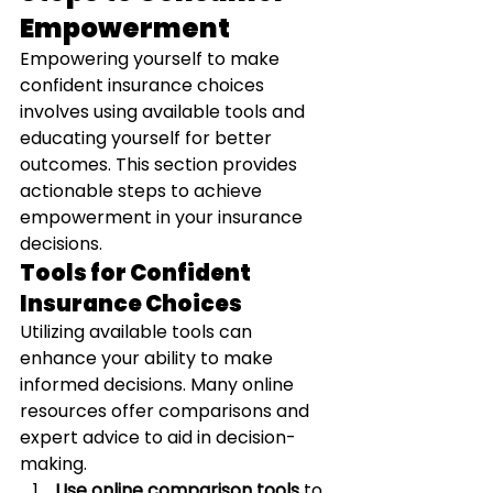
Empowerment
Empowering yourself to make 
confident insurance choices 
involves using available tools and 
educating yourself for better 
outcomes. This section provides 
actionable steps to achieve 
empowerment in your insurance 
decisions.
Tools for Confident 
Insurance Choices
Utilizing available tools can 
enhance your ability to make 
informed decisions. Many online 
resources offer comparisons and 
expert advice to aid in decision-
making.
Use online comparison tools
 to 