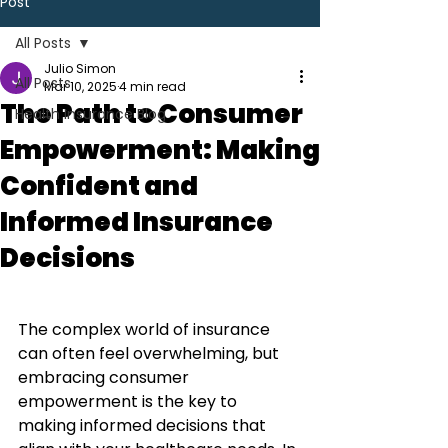
Post
All Posts
Julio Simon
All Posts
Mar 10, 2025
4 min read
The Path to Consumer
Health Insurance Blog
Empowerment: Making
Confident and
Informed Insurance
Decisions
The complex world of insurance 
can often feel overwhelming, but 
embracing consumer 
empowerment is the key to 
making informed decisions that 