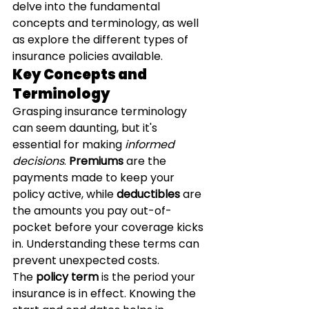
delve into the fundamental 
concepts and terminology, as well 
as explore the different types of 
insurance policies available.
Key Concepts and 
Terminology
Grasping insurance terminology 
can seem daunting, but it's 
essential for making 
informed 
decisions
. 
Premiums
 are the 
payments made to keep your 
policy active, while 
deductibles
 are 
the amounts you pay out-of-
pocket before your coverage kicks 
in. Understanding these terms can 
prevent unexpected costs.
The 
policy term
 is the period your 
insurance is in effect. Knowing the 