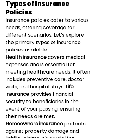
Types of Insurance 
Policies
Insurance policies cater to various 
needs, offering coverage for 
different scenarios. Let's explore 
the primary types of insurance 
policies available.
Health insurance
 covers medical 
expenses and is essential for 
meeting healthcare needs. It often 
includes preventive care, doctor 
visits, and hospital stays. 
Life 
insurance
 provides financial 
security to beneficiaries in the 
event of your passing, ensuring 
their needs are met.
Homeowners insurance
 protects 
against property damage and 