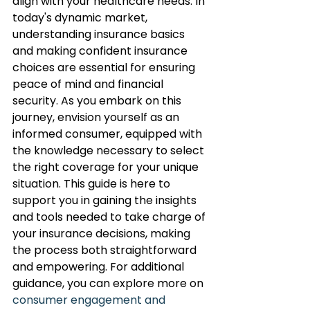
align with your healthcare needs. In 
today's dynamic market, 
understanding insurance basics 
and making confident insurance 
choices are essential for ensuring 
peace of mind and financial 
security. As you embark on this 
journey, envision yourself as an 
informed consumer, equipped with 
the knowledge necessary to select 
the right coverage for your unique 
situation. This guide is here to 
support you in gaining the insights 
and tools needed to take charge of 
your insurance decisions, making 
the process both straightforward 
and empowering. For additional 
guidance, you can explore more on 
consumer engagement and 