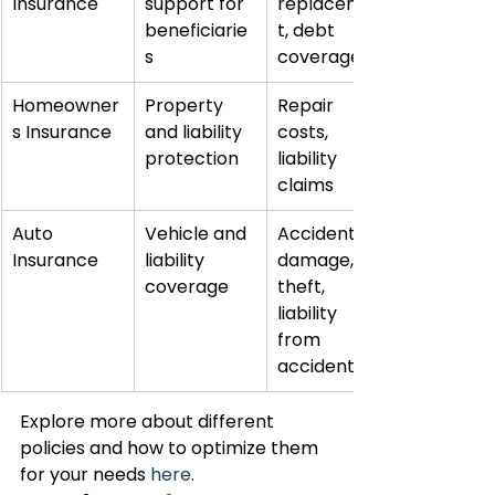
Insurance
support for 
replacemen
beneficiarie
t, debt 
s
coverage
Homeowner
Property 
Repair 
s Insurance
and liability 
costs, 
protection
liability 
claims
Auto 
Vehicle and 
Accident 
Insurance
liability 
damage, 
coverage
theft, 
liability 
from 
accidents
Explore more about different 
policies and how to optimize them 
for your needs 
here
.