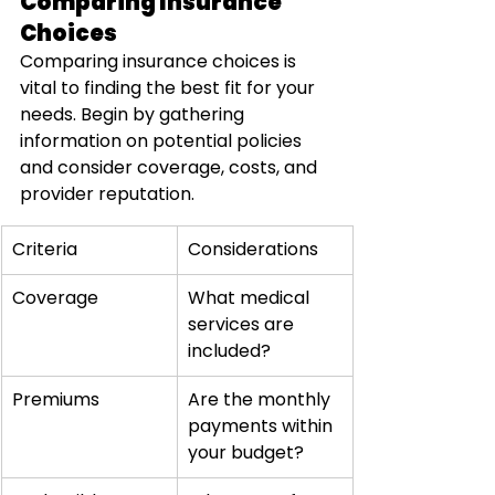
Comparing Insurance 
Choices
Comparing insurance choices is 
vital to finding the best fit for your 
needs. Begin by gathering 
information on potential policies 
and consider coverage, costs, and 
provider reputation.
Criteria
Considerations
Coverage
What medical 
services are 
included?
Premiums
Are the monthly 
payments within 
your budget?