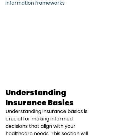
information frameworks
.
Understanding 
Insurance Basics
Understanding insurance basics is 
crucial for making informed 
decisions that align with your 
healthcare needs. This section will 