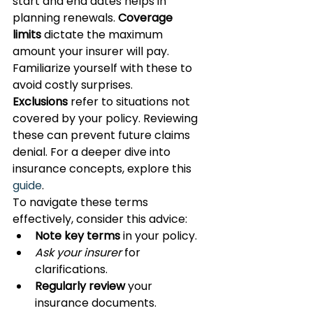
start and end dates helps in 
planning renewals. 
Coverage 
limits
 dictate the maximum 
amount your insurer will pay. 
Familiarize yourself with these to 
avoid costly surprises.
Exclusions
 refer to situations not 
covered by your policy. Reviewing 
these can prevent future claims 
denial. For a deeper dive into 
insurance concepts, explore this 
guide
.
To navigate these terms 
effectively, consider this advice:
Note key terms
 in your policy.
Ask your insurer
 for 
clarifications.
Regularly review
 your 
insurance documents.