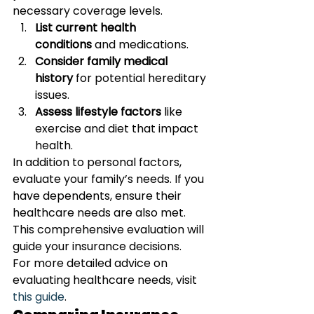
necessary coverage levels.
List current health 
conditions
 and medications.
Consider family medical 
history
 for potential hereditary 
issues.
Assess lifestyle factors
 like 
exercise and diet that impact 
health.
In addition to personal factors, 
evaluate your family’s needs. If you 
have dependents, ensure their 
healthcare needs are also met. 
This comprehensive evaluation will 
guide your insurance decisions.
For more detailed advice on 
evaluating healthcare needs, visit 
this guide
.