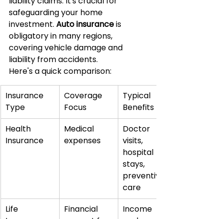
liability claims. It's crucial for 
safeguarding your home 
investment. 
Auto insurance
 is 
obligatory in many regions, 
covering vehicle damage and 
liability from accidents.
Here's a quick comparison:
Insurance 
Coverage 
Typical 
Type
Focus
Benefits
Health 
Medical 
Doctor 
Insurance
expenses
visits, 
hospital 
stays, 
preventive 
care
Life 
Financial 
Income 