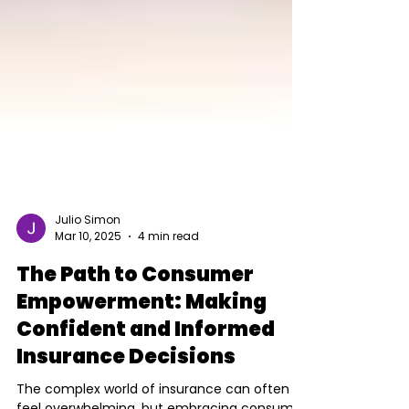
Julio Simon
Mar 10, 2025
4 min read
The Path to Consumer
Empowerment: Making
Confident and Informed