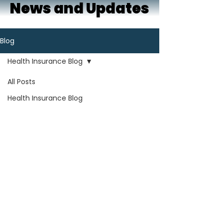
News and Updates
Blog
Health Insurance Blog
All Posts
Health Insurance Blog