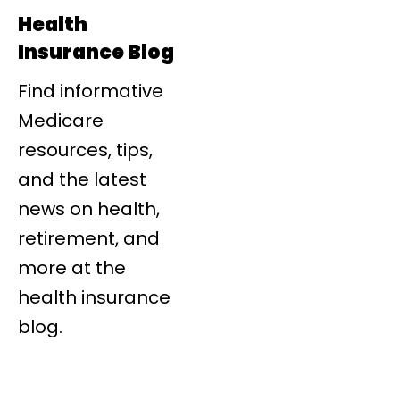
Health
Insurance Blog
Find informative
Medicare
resources, tips,
and the latest
news on health,
retirement, and
more at the
health insurance
blog.