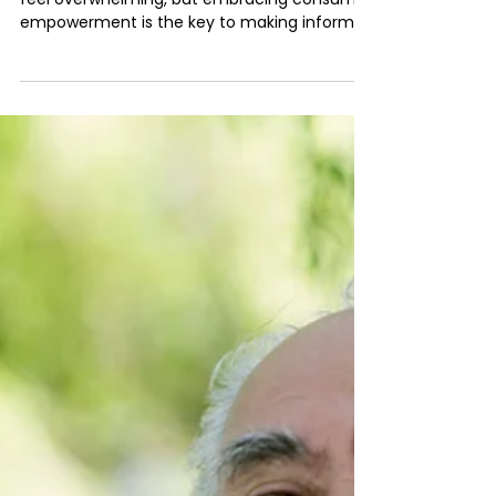
Insurance Decisions
The complex world of insurance can often
feel overwhelming, but embracing consumer
empowerment is the key to making informed
decisions...