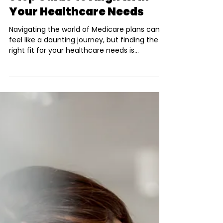
Julio Simon
Mar 3, 2025
3 min read
Choosing the Perfect
Medicare Plan: A Step-by-
Step Guide to Align with
Your Healthcare Needs
Navigating the world of Medicare plans can
feel like a daunting journey, but finding the
right fit for your healthcare needs is
essential...